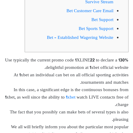
Survive Stream
Bet Customer Care Email
Bet Support
Bet Sports Support
Bet – Established Wagering Website
Use typically the current promo code 1XLINE22 to declare a 130%
delightful promotion at 1xbet official website.
At 1xbet an individual can bet on all official sporting activities
tournaments and matches.
In this case, a significant edge is the continuous bonuses from
1xbet, as well since the ability to
1xbet
watch LIVE contacts free of
charge.
The fact that you possibly can make bets of several types is also
pleasing.
We all will briefly inform you about the particular most popular