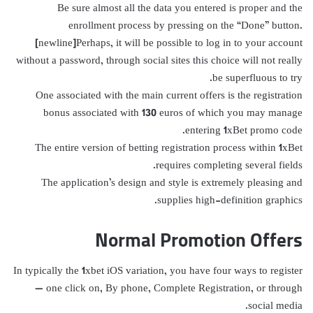
Be sure almost all the data you entered is proper and the
enrollment process by pressing on the “Done” button.
[newline]Perhaps, it will be possible to log in to your account
without a password, through social sites this choice will not really
be superfluous to try.
One associated with the main current offers is the registration
bonus associated with 130 euros of which you may manage
entering 1xBet promo code.
The entire version of betting registration process within 1xBet
requires completing several fields.
The application’s design and style is extremely pleasing and
supplies high-definition graphics.
Normal Promotion Offers
In typically the 1xbet iOS variation, you have four ways to register
— one click on, By phone, Complete Registration, or through
social media.