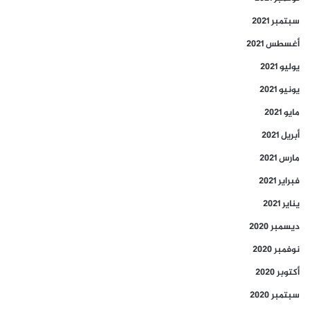
سبتمبر 2021
أغسطس 2021
يوليو 2021
يونيو 2021
مايو 2021
أبريل 2021
مارس 2021
فبراير 2021
يناير 2021
ديسمبر 2020
نوفمبر 2020
أكتوبر 2020
سبتمبر 2020