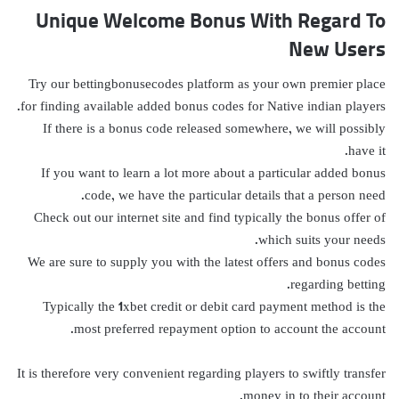
Unique Welcome Bonus With Regard To
New Users
Try our bettingbonusecodes platform as your own premier place
for finding available added bonus codes for Native indian players.
If there is a bonus code released somewhere, we will possibly
have it.
If you want to learn a lot more about a particular added bonus
code, we have the particular details that a person need.
Check out our internet site and find typically the bonus offer of
which suits your needs.
We are sure to supply you with the latest offers and bonus codes
regarding betting.
Typically the 1xbet credit or debit card payment method is the
most preferred repayment option to account the account.
It is therefore very convenient regarding players to swiftly transfer
money in to their account.