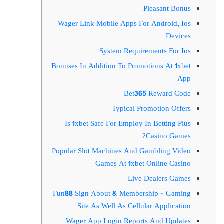
Pleasant Bonus
Wager Link Mobile Apps For Android, Ios
Devices
System Requirements For Ios
Bonuses In Addition To Promotions At 1xbet
App
Bet365 Reward Code
Typical Promotion Offers
Is 1xbet Safe For Employ In Betting Plus
Casino Games?
Popular Slot Machines And Gambling Video
Games At 1xbet Online Casino
Live Dealers Games
Fun88 Sign About & Membership – Gaming
Site As Well As Cellular Application
Wager App Login Reports And Updates