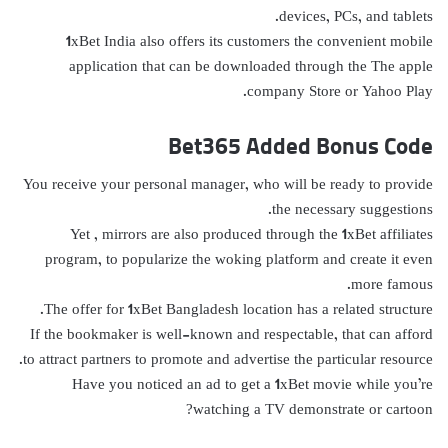
devices, PCs, and tablets.
1xBet India also offers its customers the convenient mobile
application that can be downloaded through the The apple
company Store or Yahoo Play.
Bet365 Added Bonus Code
You receive your personal manager, who will be ready to provide
the necessary suggestions.
Yet , mirrors are also produced through the 1xBet affiliates
program, to popularize the woking platform and create it even
more famous.
The offer for 1xBet Bangladesh location has a related structure.
If the bookmaker is well-known and respectable, that can afford
to attract partners to promote and advertise the particular resource.
Have you noticed an ad to get a 1xBet movie while you’re
watching a TV demonstrate or cartoon?