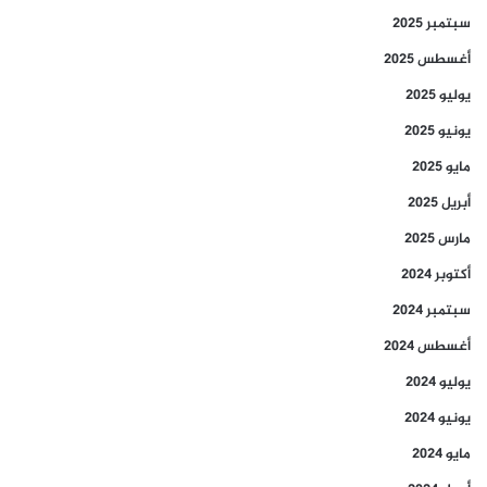
سبتمبر 2025
أغسطس 2025
يوليو 2025
يونيو 2025
مايو 2025
أبريل 2025
مارس 2025
أكتوبر 2024
سبتمبر 2024
أغسطس 2024
يوليو 2024
يونيو 2024
مايو 2024