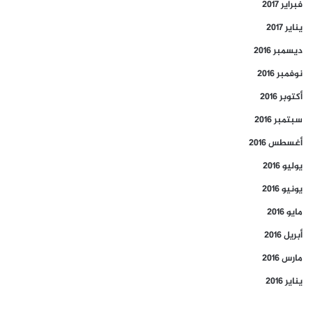
فبراير 2017
يناير 2017
ديسمبر 2016
نوفمبر 2016
أكتوبر 2016
سبتمبر 2016
أغسطس 2016
يوليو 2016
يونيو 2016
مايو 2016
أبريل 2016
مارس 2016
يناير 2016