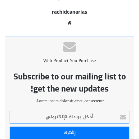
rachidcanarias
موقع
الويب
With Product You Purchase
Subscribe to our mailing list to
get the new updates!
Lorem ipsum dolor sit amet, consectetur.
أدخل
بريدك
الإلكتروني