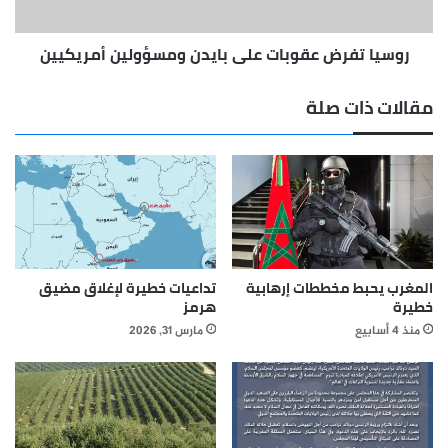
روسيا تفرض عقوبات على بايدن ومسؤولين أمريكيين
مقالات ذات صلة
تداعيات خطيرة لإغلاق مضيق
المغرب يحبط مخططات إرهابية
هرمز
خطيرة
مارس 31, 2026
منذ 4 أسابيع