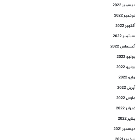
ديسمبر 2022
نوفمبر 2022
أكتوبر 2022
سبتمبر 2022
أغسطس 2022
يوليو 2022
يونيو 2022
مايو 2022
أبريل 2022
مارس 2022
فبراير 2022
يناير 2022
ديسمبر 2021
نوفمبر 2021