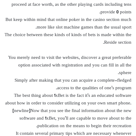
proceed at face worth, as the other playing cards including tens
provide 0 points.
But keep within mind that online poker in the casino section much
more like slot machine games than the usual sport.
The choice between these kinds of kinds of bets is made within the
Reside section.
You merely need to visit the websites, discover a great preferable
option associated with registration and you can fill in all the
sphere.
Simply after making that you can acquire a complete-fledged
access to the qualities of one’s program.
The best thing about 1xBet is the fact it’s an educated software
about how in order to consider utilizing on your own smart phone.
[newline]Now that you see the final information about the new
software and 1xBet, you’ll are capable to move about to the
publication on the means to begin their recreation.
It contain several primary tips which are necessary whenever