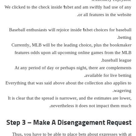
We clicked to the check inside 1xbet and am swiftly had use of any
or all features in the website.
Baseball enthusiasts will rejoice inside 1xbet choices for baseball
betting.
Currently, MLB will be the leading choice, plus the bookmaker
features odds upon all upcoming online games from the MLB
baseball league.
At any period of day or perhaps night, there are complements
available for live betting.
Everything that was said above about the collection also applies to
wagering.
It is clear that the spread is narrower, and the estimates are lower,
nevertheless it does not impact them much.
Step 3 – Make A Disengagement Request
Thus, you have to be able to place bets about expresses with at