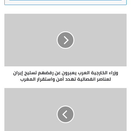
وزراء
الخارجية
العرب
يعبرون
عن
رفضهم
تسليح
إيران
لعناصر
وزراء الخارجية العرب يعبرون عن رفضهم تسليح إيران
انفصالية
لعناصر انفصالية تهدد أمن واستقرار المغرب
تهدد
أمن
واستقرار
روسيا
المغرب
تفرض
عقوبات
على
بايدن
ومسؤولين
أمريكيين