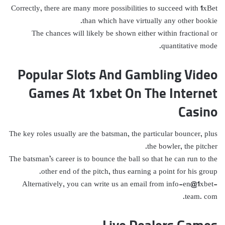
Correctly, there are many more possibilities to succeed with 1xBet
than which have virtually any other bookie.
The chances will likely be shown either within fractional or
quantitative mode.
Popular Slots And Gambling Video
Games At 1xbet On The Internet
Casino
The key roles usually are the batsman, the particular bouncer, plus
the bowler, the pitcher.
The batsman’s career is to bounce the ball so that he can run to the
other end of the pitch, thus earning a point for his group.
Alternatively, you can write us an email from info-en@1xbet-
team. com.
Live Dealers Games