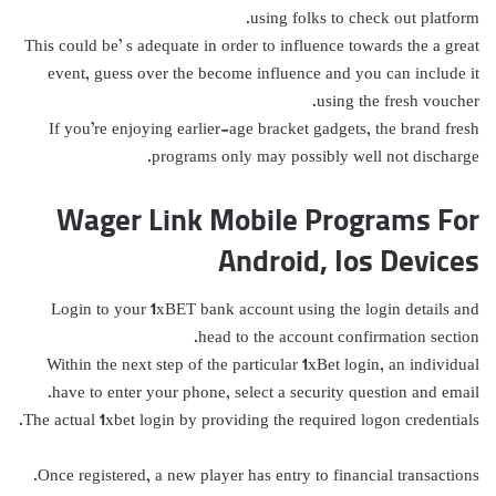
using folks to check out platform.
This could be’ s adequate in order to influence towards the a great
event, guess over the become influence and you can include it
using the fresh voucher.
If you’re enjoying earlier-age bracket gadgets, the brand fresh
programs only may possibly well not discharge.
Wager Link Mobile Programs For
Android, Ios Devices
Login to your 1xBET bank account using the login details and
head to the account confirmation section.
Within the next step of the particular 1xBet login, an individual
have to enter your phone, select a security question and email.
The actual 1xbet login by providing the required logon credentials.
Once registered, a new player has entry to financial transactions.