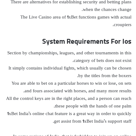
There are alternatives for establishing security and betting plans
when the chances change.
The Live Casino area of 1xBet functions games with actual
croupiers.
System Requirements For Ios
Section by championships, leagues, and other tournaments in this
category of bets does not exist.
It simply contains individual fights, which usually can be chosen
by the titles from the boxers.
You are able to bet on a particular horses to win or lose, on sets
and fours associated with horses, and many more results.
All the control keys are in the right places, and a person can reach
these people with the hands of one palm.
1xBet India’s online chat feature is a great way in order to quickly
get assist from 1xBet India’s support staff.