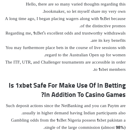
Hello, there are so many varied thoughts regarding this
bookmaker, so let myself share my very own.
A long time ago, I began placing wagers along with 1xBet because
of the distinctive promos.
Regarding me, 1xBet’s excellent odds and trustworthy withdrawals
are its key benefits.
You may furthermore place bets in the course of live sessions with
regard to the Australian Open up for women.
The ITF, UTR, and Challenger tournaments are accessible in order
to 1xbet members.
Is 1xbet Safe For Make Use Of In Betting
In Addition To Casino Games?
Such deposit actions since the NetBanking and you can Paytm are
usually in higher demand having Indian participants also.
Gambling odds from the 1xBet Nigeria possess 1xbet pakistan a
single of the large commission (almost 98%).