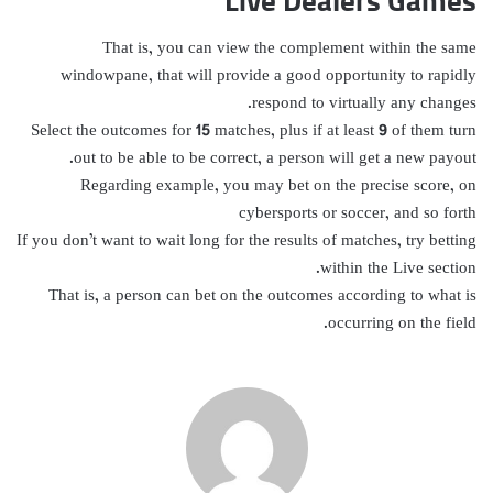
That is, you can view the complement within the same
windowpane, that will provide a good opportunity to rapidly
respond to virtually any changes.
Select the outcomes for 15 matches, plus if at least 9 of them turn
out to be able to be correct, a person will get a new payout.
Regarding example, you may bet on the precise score, on
cybersports or soccer, and so forth
If you don’t want to wait long for the results of matches, try betting
within the Live section.
That is, a person can bet on the outcomes according to what is
occurring on the field.