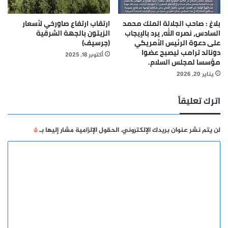
ارتقاب ارتفاع صاورخي لأسعار
بلاغ : صاحب الجلالة الملك محمد
الزيتون بالجهة الشرقية
السادس، نصره الله، يرد بالإيجاب
(جرسيف)
على دعوة الرئيس الأمريكي
دونالد ترامب ليصبح عضوا
أكتوبر 18, 2025
مؤسسا لمجلس السلام.
يناير 20, 2026
اترك تعليقاً
*
الحقول الإلزامية مشار إليها بـ
لن يتم نشر عنوان بريدك الإلكتروني.
ا
ل
ت
ع
ل
ي