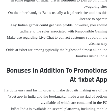
In some regions of India, that is forbidden to join up on online
wagering sites.
On the other hand, 1x Bet is usually a legal web site and has this
license to operate.
Any Indian gamer could get cash profits, however, you should
adhere to the rules associated with Responsible Gaming.
Make use regarding Live Chat to contact customer support in the
fastest way.
Odds at 1xbet are among typically the highest of almost all online
bookies inside India.
Bonuses In Addition To Promotions
At 1xbet App
It’s quite easy and fast in order to make deposits making use of the
1xbet app in India and the bookmaker made a myriad of options
available of which are contained in the PC.
1xBet India is available on several platforms, including mobile