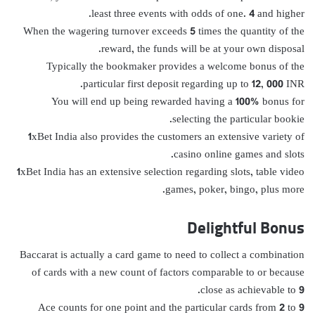
least three events with odds of one. 4 and higher.
When the wagering turnover exceeds 5 times the quantity of the
reward, the funds will be at your own disposal.
Typically the bookmaker provides a welcome bonus of the
particular first deposit regarding up to 12, 000 INR.
You will end up being rewarded having a 100% bonus for
selecting the particular bookie.
1xBet India also provides the customers an extensive variety of
casino online games and slots.
1xBet India has an extensive selection regarding slots, table video
games, poker, bingo, plus more.
Delightful Bonus
Baccarat is actually a card game to need to collect a combination
of cards with a new count of factors comparable to or because
close as achievable to 9.
Ace counts for one point and the particular cards from 2 to 9