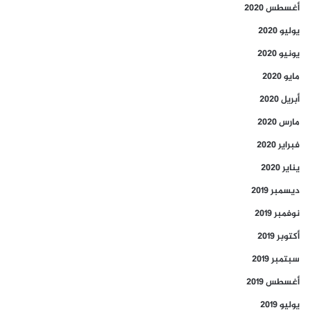
أغسطس 2020
يوليو 2020
يونيو 2020
مايو 2020
أبريل 2020
مارس 2020
فبراير 2020
يناير 2020
ديسمبر 2019
نوفمبر 2019
أكتوبر 2019
سبتمبر 2019
أغسطس 2019
يوليو 2019