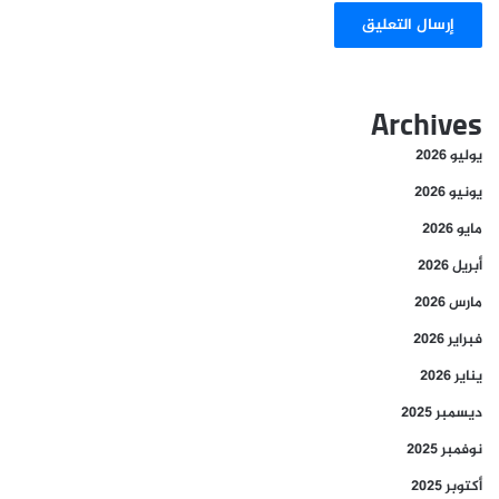
Archives
يوليو 2026
يونيو 2026
مايو 2026
أبريل 2026
مارس 2026
فبراير 2026
يناير 2026
ديسمبر 2025
نوفمبر 2025
أكتوبر 2025