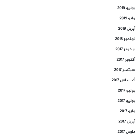
يونيو 2019
مايو 2019
أبريل 2019
نوفمبر 2018
نوفمبر 2017
أكتوبر 2017
سبتمبر 2017
أغسطس 2017
يوليو 2017
يونيو 2017
مايو 2017
أبريل 2017
مارس 2017