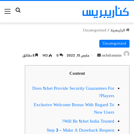
بحث عن
ئمة
Uncategorized
/
الرئيسية
Uncategorized
أرسل
8 دقائق
143
0
مارس 15, 2022
rachidcanarias
بريدا
إلكترونيا
Content
Does 1xbet Provide Security Guarantees For
Players?
Exclusive Welcome Bonus With Regard To
New Users
Will Be 1xbet India Trusted?
Step 3 – Make A Drawback Request