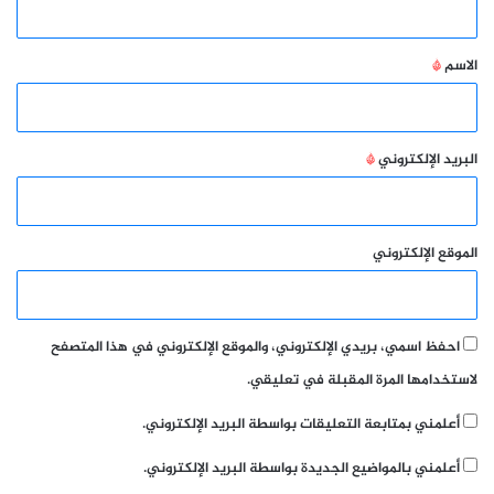
ق
*
*
الاسم
*
البريد الإلكتروني
الموقع الإلكتروني
احفظ اسمي، بريدي الإلكتروني، والموقع الإلكتروني في هذا المتصفح
لاستخدامها المرة المقبلة في تعليقي.
أعلمني بمتابعة التعليقات بواسطة البريد الإلكتروني.
أعلمني بالمواضيع الجديدة بواسطة البريد الإلكتروني.