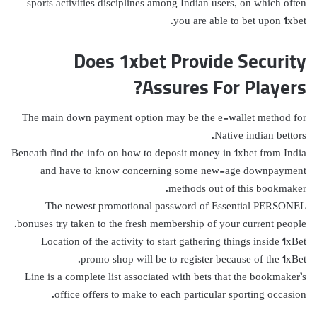
sports activities disciplines among Indian users, on which often
you are able to bet upon 1xbet.
Does 1xbet Provide Security
Assures For Players?
The main down payment option may be the e-wallet method for
Native indian bettors.
Beneath find the info on how to deposit money in 1xbet from India
and have to know concerning some new-age downpayment
methods out of this bookmaker.
The newest promotional password of Essential PERSONEL
bonuses try taken to the fresh membership of your current people.
Location of the activity to start gathering things inside 1xBet
promo shop will be to register because of the 1xBet.
Line is a complete list associated with bets that the bookmaker’s
office offers to make to each particular sporting occasion.