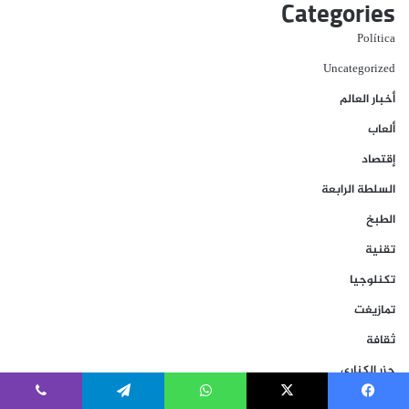
Categories
Política
Uncategorized
أخبار العالم
ألعاب
إقتصاد
السلطة الرابعة
الطبخ
تقنية
تكنلوجيا
تمازيغت
ثقافة
جزر الكناري
جهات
ڤايبر
تيلقرام
واتساب
‫X
فيسبو