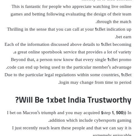
This is fantastic for people who appreciate watching live online
games and betting following evaluating the design of their team
through the match.
Thrilling in the sense that you can call at your 1xBet indication up
bet earn.
Each of the information discussed above details to 1xBet becoming
a great online sportsbook service that provides a lot of variety.
Beyond that, a person now know that every single 1xBet promo
code can end up being used to the particular member’s advantage.
Due to the particular legal regulations within some countries, 1xBet
login may change from time to period.
Will Be 1xbet India Trustworthy?
I bet on Macron’s triumph and you may acquired $step 1, 500)) In
addition which include cybersports gaming.
I just recently reach learn these people and that we can say it is
extremely enjoyable.