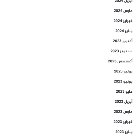
أبريل 2024
مارس 2024
فبراير 2024
يناير 2024
أكتوبر 2023
سبتمبر 2023
أغسطس 2023
يوليو 2023
يونيو 2023
مايو 2023
أبريل 2023
مارس 2023
فبراير 2023
يناير 2023