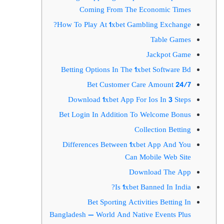
Coming From The Economic Times
How To Play At 1xbet Gambling Exchange?
Table Games
Jackpot Game
Betting Options In The 1xbet Software Bd
Bet Customer Care Amount 24/7
Download 1xbet App For Ios In 3 Steps
Bet Login In Addition To Welcome Bonus
Collection Betting
Differences Between 1xbet App And You
Can Mobile Web Site
Download The App
Is 1xbet Banned In India?
Bet Sporting Activities Betting In
Bangladesh — World And Native Events Plus